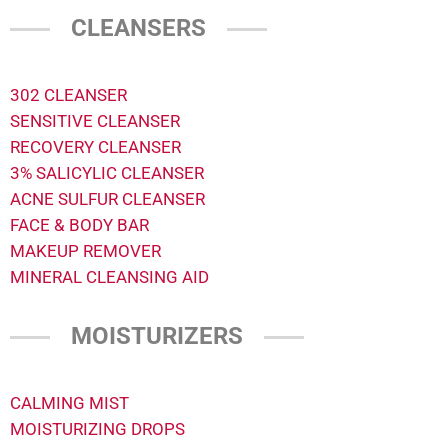
CLEANSERS
302 CLEANSER
SENSITIVE CLEANSER
RECOVERY CLEANSER
3% SALICYLIC CLEANSER
ACNE SULFUR CLEANSER
FACE & BODY BAR
MAKEUP REMOVER
MINERAL CLEANSING AID
MOISTURIZERS
CALMING MIST
MOISTURIZING DROPS