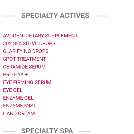
SPECIALTY ACTIVES
AVOGEN DIETARY SUPPLEMENT
302 SENSITIVE DROPS
CLARIFYING DROPS
SPOT TREATMENT
CERAMIDE SERUM
PRO HYA +
EYE FIRMING SERUM
EYE GEL
ENZYME GEL
ENZYME MIST
HAND CREAM
SPECIALTY SPA