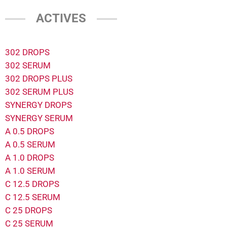
ACTIVES
302 DROPS
302 SERUM
302 DROPS PLUS
302 SERUM PLUS
SYNERGY DROPS
SYNERGY SERUM
A 0.5 DROPS
A 0.5 SERUM
A 1.0 DROPS
A 1.0 SERUM
C 12.5 DROPS
C 12.5 SERUM
C 25 DROPS
C 25 SERUM