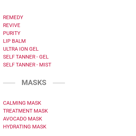
REMEDY
REVIVE
PURITY
LIP BALM
ULTRA ION GEL
SELF TANNER - GEL
SELF TANNER - MIST
MASKS
CALMING MASK
TREATMENT MASK
AVOCADO MASK
HYDRATING MASK