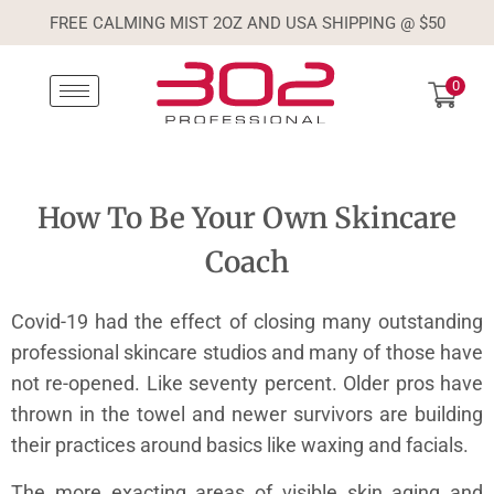
FREE CALMING MIST 2OZ AND USA SHIPPING @ $50
0
How To Be Your Own Skincare
Coach
Covid-19 had the effect of closing many outstanding
professional skincare studios and many of those have
not re-opened. Like seventy percent. Older pros have
thrown in the towel and newer survivors are building
their practices around basics like waxing and facials.
The more exacting areas of visible skin aging and