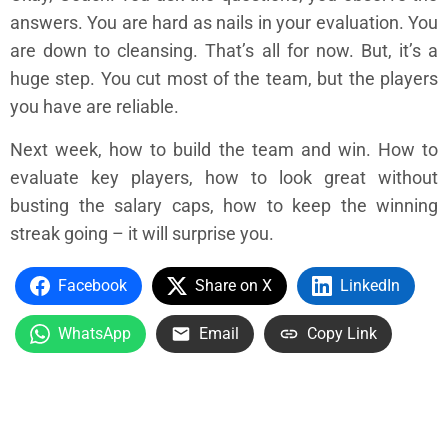
answers. You are hard as nails in your evaluation. You
are down to cleansing. That’s all for now. But, it’s a
huge step. You cut most of the team, but the players
you have are reliable.
Next week, how to build the team and win. How to
evaluate key players, how to look great without
busting the salary caps, how to keep the winning
streak going – it will surprise you.
Facebook
Share on X
LinkedIn
WhatsApp
Email
Copy Link