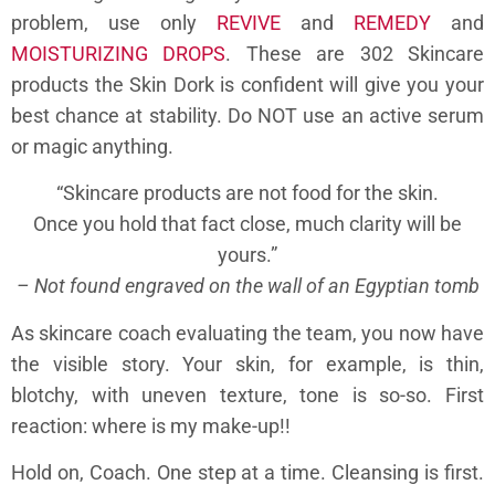
problem, use only
REVIVE
and
REMEDY
and
MOISTURIZING DROPS
. These are 302 Skincare
products the Skin Dork is confident will give you your
best chance at stability. Do NOT use an active serum
or magic anything.
“Skincare products are not food for the skin.
Once you hold that fact close, much clarity will be
yours.”
– Not found engraved on the wall of an Egyptian tomb
As skincare coach evaluating the team, you now have
the visible story. Your skin, for example, is thin,
blotchy, with uneven texture, tone is so-so. First
reaction: where is my make-up!!
Hold on, Coach. One step at a time. Cleansing is first.