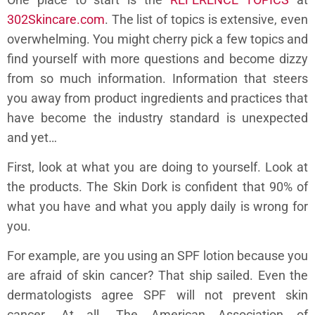
302Skincare.com
. The list of topics is extensive, even
overwhelming. You might cherry pick a few topics and
find yourself with more questions and become dizzy
from so much information. Information that steers
you away from product ingredients and practices that
have become the industry standard is unexpected
and yet…
First, look at what you are doing to yourself. Look at
the products. The Skin Dork is confident that 90% of
what you have and what you apply daily is wrong for
you.
For example, are you using an SPF lotion because you
are afraid of skin cancer? That ship sailed. Even the
dermatologists agree SPF will not prevent skin
cancer. At all. The American Association of