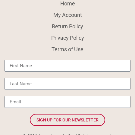
Home
My Account
Return Policy
Privacy Policy
Terms of Use
SIGN UP FOR OUR NEWSLETTER