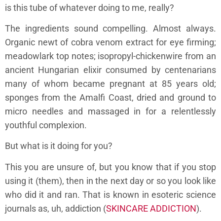
is this tube of whatever doing to me, really?
The ingredients sound compelling. Almost always.
Organic newt of cobra venom extract for eye firming;
meadowlark top notes; isopropyl-chickenwire from an
ancient Hungarian elixir consumed by centenarians
many of whom became pregnant at 85 years old;
sponges from the Amalfi Coast, dried and ground to
micro needles and massaged in for a relentlessly
youthful complexion.
But what is it doing for you?
This you are unsure of, but you know that if you stop
using it (them), then in the next day or so you look like
who did it and ran. That is known in esoteric science
journals as, uh, addiction (
SKINCARE ADDICTION
).