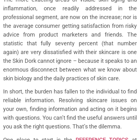
inflammation, once readily addressed in the
professional segment, are now on the increase; nor is
the average consumer getting satisfaction from risky
advice from product marketers and friends. The
statistic that fully seventy percent (that number
again) are very dissatisfied with their skincare is one
the Skin Dork cannot ignore – because it speaks to an
enormous disconnect between what we know about
skin biology and the daily practices of skin care.
In short, the burden has fallen to the individual to find
reliable information. Resolving skincare issues on
your own, finding information and acting on it begins
with questions. You can’t find the useful answers until
you ask the right questions. That’s the dilemma.
One place to start is the
REFERENCE TOPICS
at