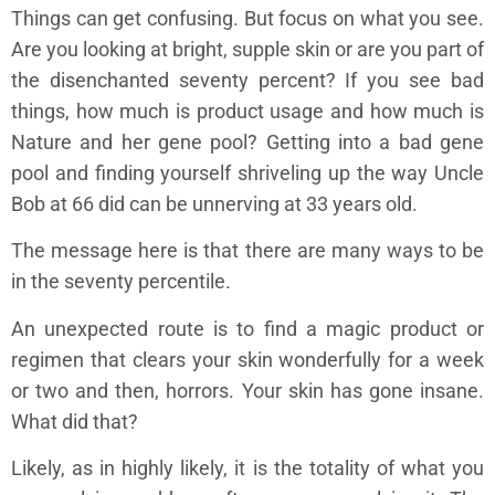
Things can get confusing. But focus on what you see.
Are you looking at bright, supple skin or are you part of
the disenchanted seventy percent? If you see bad
things, how much is product usage and how much is
Nature and her gene pool? Getting into a bad gene
pool and finding yourself shriveling up the way Uncle
Bob at 66 did can be unnerving at 33 years old.
The message here is that there are many ways to be
in the seventy percentile.
An unexpected route is to find a magic product or
regimen that clears your skin wonderfully for a week
or two and then, horrors. Your skin has gone insane.
What did that?
Likely, as in highly likely, it is the totality of what you