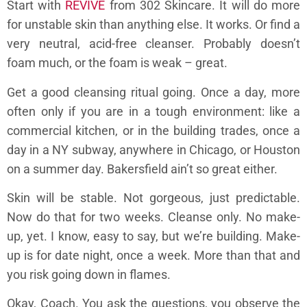
Start with
REVIVE
from 302 Skincare. It will do more
for unstable skin than anything else. It works. Or find a
very neutral, acid-free cleanser. Probably doesn’t
foam much, or the foam is weak – great.
Get a good cleansing ritual going. Once a day, more
often only if you are in a tough environment: like a
commercial kitchen, or in the building trades, once a
day in a NY subway, anywhere in Chicago, or Houston
on a summer day. Bakersfield ain’t so great either.
Skin will be stable. Not gorgeous, just predictable.
Now do that for two weeks. Cleanse only. No make-
up, yet. I know, easy to say, but we’re building. Make-
up is for date night, once a week. More than that and
you risk going down in flames.
Okay, Coach. You ask the questions, you observe the