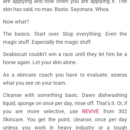
are applying and how often you are applying it. The
skin has said, no mas. Basta. Sayonara. Whoa.
Now what?
The basics. Start over. Stop everything. Even the
magic stuff. Especially the magic stuff.
Seabiscuit couldn’t win a race until they let him be a
horse again. Let your skin alone.
As a skincare coach you have to evaluate; assess
what you see on your team.
Cleanse with something basic. Dawn dishwashing
liquid, sponge on once per day, rinse off. That’s it. Or, if
you are more selective, use
REVIVE
from 302
Skincare. You get the point, cleanse, once per day
unless you work in heavy industry or a tough