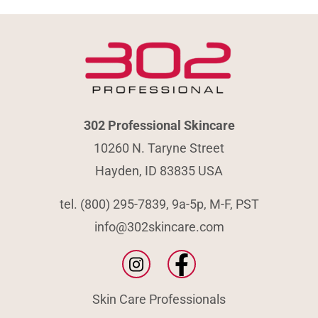
302 Professional Skincare
10260 N. Taryne Street
Hayden, ID 83835 USA
tel. (800) 295-7839, 9a-5p, M-F, PST
info@302skincare.com
Skin Care Professionals