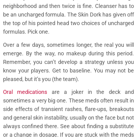
neighborhood and then twice is fine. Cleanser has to
be an uncharged formula. The Skin Dork has given off
the top of his pointed head two choices of uncharged
formulas. Pick one.
Over a few days, sometimes longer, the real you will
emerge. By the way, no makeup during this period.
Remember, you can’t develop a strategy unless you
know your players. Get to baseline. You may not be
pleased, but it’s you (the team).
Oral medications
are a joker in the deck and
sometimes a very big one. These meds often result in
side effects of transient rashes, flare-ups, breakouts
and general skin instability, usually on the face but not
always confined there. See about finding a substitute
or a change in dosage. If you are stuck with the meds