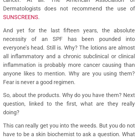
Dermatologists does not recommend the use of
SUNSCREENS
.
And yet for the last fifteen years, the absolute
necessity of an SPF has been pounded into
everyone’s head. Still is. Why? The lotions are almost
all inflammatory and a chronic subclinical or clinical
inflammation is probably more cancer causing than
anyone likes to mention. Why are you using them?
Fear is never a good regimen.
So, about the products. Why do you have them? Next
question, linked to the first, what are they really
doing?
This can really get you into the weeds. But you do not
have to be a skin biochemist to ask a question. What