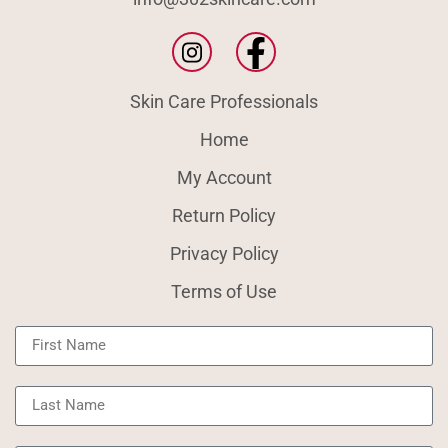
Skin Care Professionals
Home
My Account
Return Policy
Privacy Policy
Terms of Use