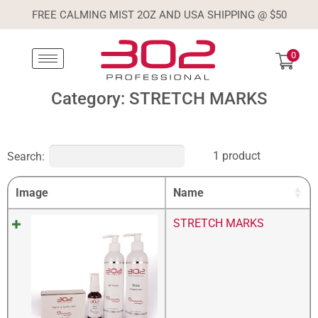
FREE CALMING MIST 2OZ AND USA SHIPPING @ $50
0
Category: STRETCH MARKS
1 product
Search:
Image
Name
STRETCH MARKS