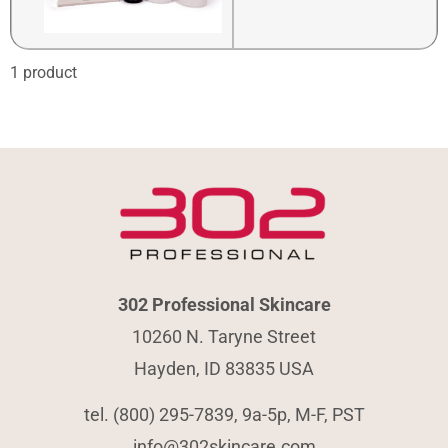
1 product
302 Professional Skincare
10260 N. Taryne Street
Hayden, ID 83835 USA
tel. (800) 295-7839, 9a-5p, M-F, PST
info@302skincare.com