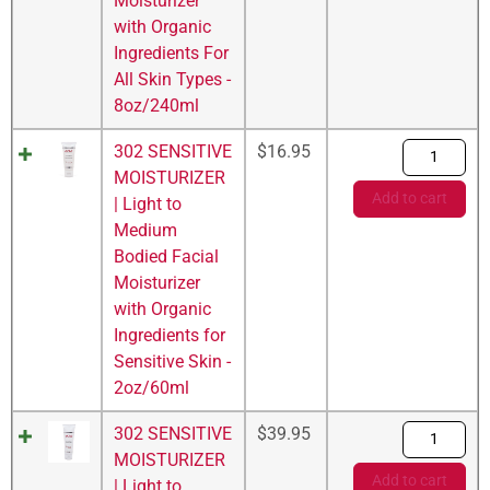
Moisturizer
with Organic
Ingredients For
All Skin Types -
8oz/240ml
302 SENSITIVE
$
16.95
MOISTURIZER
Add to cart
| Light to
Medium
Bodied Facial
Moisturizer
with Organic
Ingredients for
Sensitive Skin -
2oz/60ml
302 SENSITIVE
$
39.95
MOISTURIZER
Add to cart
| Light to