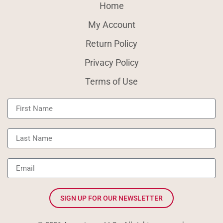
Home
My Account
Return Policy
Privacy Policy
Terms of Use
SIGN UP FOR OUR NEWSLETTER