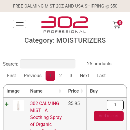
FREE CALMING MIST 2OZ AND USA SHIPPING @ $50
0
Category: MOISTURIZERS
25 products
Search:
First
Previous
1
2
3
Next
Last
Image
Name
Price
Buy
302 CALMING
$
5.95
MIST | A
Add to cart
Soothing Spray
of Organic