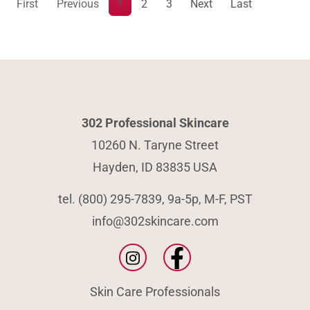
First
Previous
1
2
3
Next
Last
302 Professional Skincare
10260 N. Taryne Street
Hayden, ID 83835 USA
tel. (800) 295-7839, 9a-5p, M-F, PST
info@302skincare.com
Skin Care Professionals