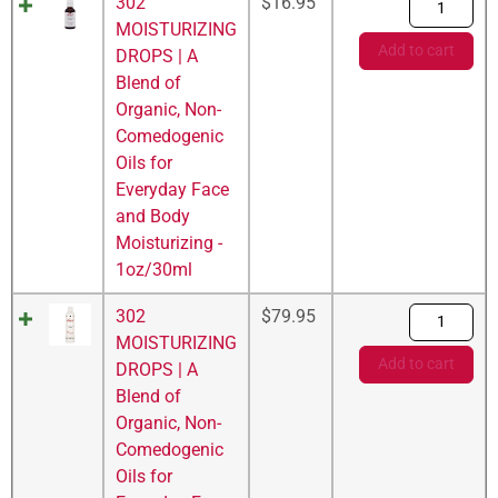
302
$
16.95
MOISTURIZING
Add to cart
DROPS | A
Blend of
Organic, Non-
Comedogenic
Oils for
Everyday Face
and Body
Moisturizing -
1oz/30ml
302
$
79.95
MOISTURIZING
Add to cart
DROPS | A
Blend of
Organic, Non-
Comedogenic
Oils for