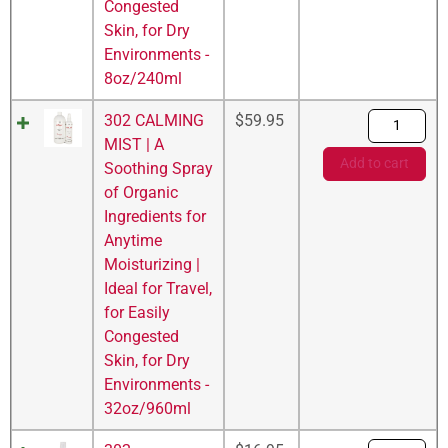
Congested
Skin, for Dry
Environments -
8oz/240ml
302 CALMING
$
59.95
MIST | A
Add to cart
Soothing Spray
of Organic
Ingredients for
Anytime
Moisturizing |
Ideal for Travel,
for Easily
Congested
Skin, for Dry
Environments -
32oz/960ml