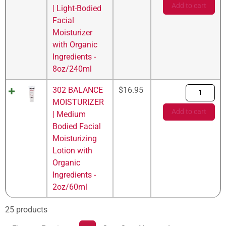
Add to cart
| Light-Bodied
Facial
Moisturizer
with Organic
Ingredients -
8oz/240ml
302 BALANCE
$
16.95
MOISTURIZER
Add to cart
| Medium
Bodied Facial
Moisturizing
Lotion with
Organic
Ingredients -
2oz/60ml
25 products