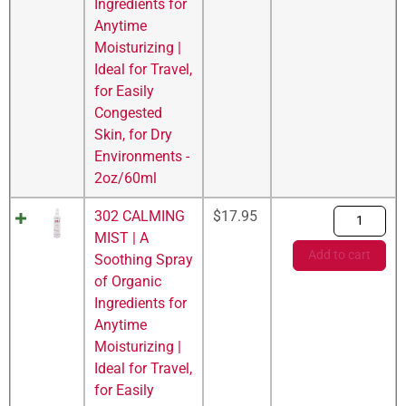
Ingredients for
Anytime
Moisturizing |
Ideal for Travel,
for Easily
Congested
Skin, for Dry
Environments -
2oz/60ml
302 CALMING
$
17.95
MIST | A
Add to cart
Soothing Spray
of Organic
Ingredients for
Anytime
Moisturizing |
Ideal for Travel,
for Easily