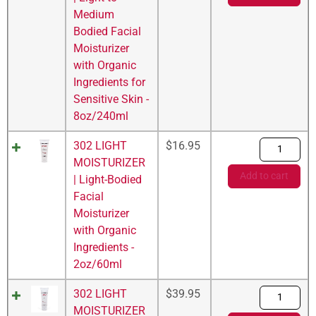
Medium
Bodied Facial
Moisturizer
with Organic
Ingredients for
Sensitive Skin -
8oz/240ml
302 LIGHT
$
16.95
MOISTURIZER
Add to cart
| Light-Bodied
Facial
Moisturizer
with Organic
Ingredients -
2oz/60ml
302 LIGHT
$
39.95
MOISTURIZER