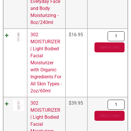
Everyday Face
and Body
Moisturizing -
8oz/240ml
302
$
16.95
MOISTURIZER
Add to cart
| Light Bodied
Facial
Moisturizer
with Organic
Ingredients For
All Skin Types -
2oz/60ml
302
$
39.95
MOISTURIZER
Add to cart
| Light Bodied
Facial