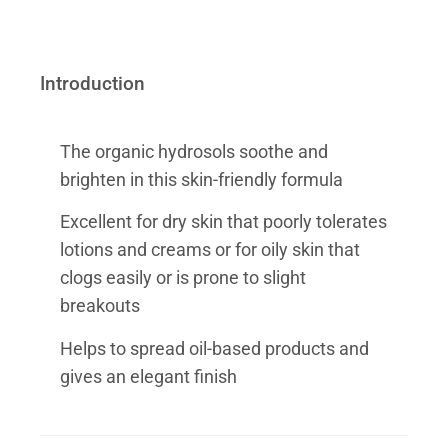
Introduction
The organic hydrosols soothe and
brighten in this skin-friendly formula
Excellent for dry skin that poorly tolerates
lotions and creams or for oily skin that
clogs easily or is prone to slight
breakouts
Helps to spread oil-based products and
gives an elegant finish