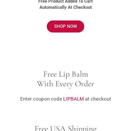
Free Product Added To Cart
Automatically At Checkout
SHOP NOW
Free Lip Balm
With Every Order
Enter coupon code
LIPBALM
at checkout
Free USA Shipping