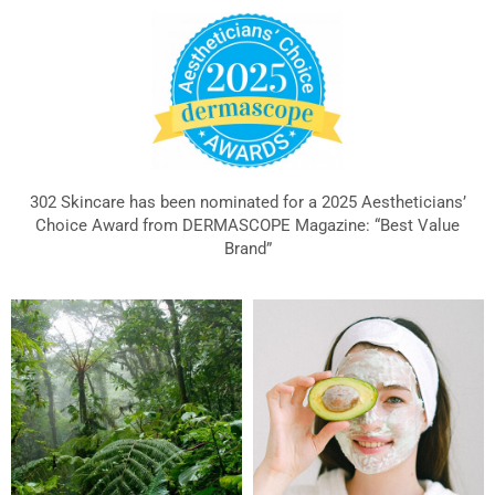
302 Skincare has been nominated for a 2025 Aestheticians’
Choice Award from DERMASCOPE Magazine: “Best Value
Brand”