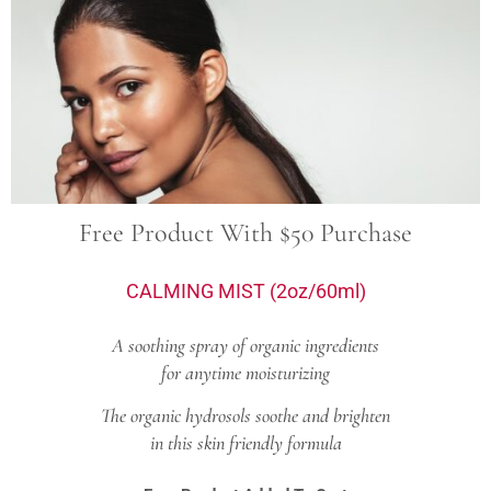
Free Product With $50 Purchase
CALMING MIST (2oz/60ml)
A soothing spray of organic ingredients
for anytime moisturizing
The organic hydrosols soothe and brighten
in this skin friendly formula