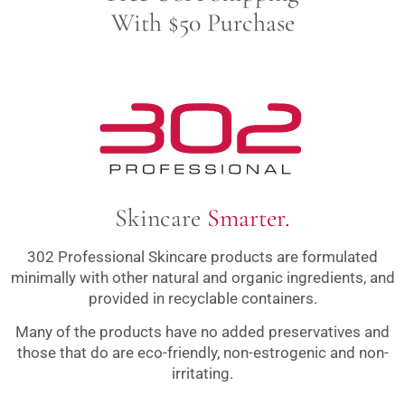
With $50 Purchase
Skincare
Smarter.
302 Professional Skincare products are formulated
minimally with other natural and organic ingredients, and
provided in recyclable containers.
Many of the products have no added preservatives and
those that do are eco-friendly, non-estrogenic and non-
irritating.