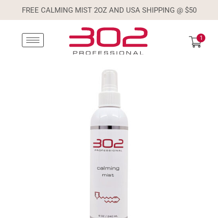
FREE CALMING MIST 2OZ AND USA SHIPPING @ $50
1