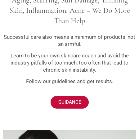
Aging, Scarring, Sun Damage, Thinning
Skin, Inflammation, Acne – We Do More
Than Help
Successful care also means a minimum of products, not
an armful.
Learn to be your own skincare coach and avoid the
industry pitfalls of too much, too often that lead to
chronic skin instability.
Follow our guidelines and get results.
GUIDANCE