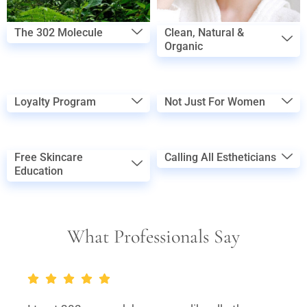
The 302 Molecule
Clean, Natural &
Organic
Loyalty Program
Not Just For Women
Free Skincare
Calling All Estheticians
Education
What Professionals Say