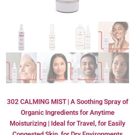
302 CALMING MIST | A Soothing Spray of
Organic Ingredients for Anytime
Moisturizing | Ideal for Travel, for Easily
Congested Skin, for Dry Environments