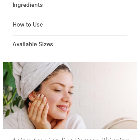
Ingredients
How to Use
Available Sizes