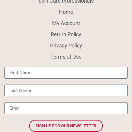
Skin Care Professionals
Home
My Account
Return Policy
Privacy Policy
Terms of Use
SIGN UP FOR OUR NEWSLETTER