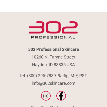
302 Professional Skincare
10260 N. Taryne Street
Hayden, ID 83835 USA
tel. (800) 295-7839, 9a-5p, M-F, PST
info@302skincare.com