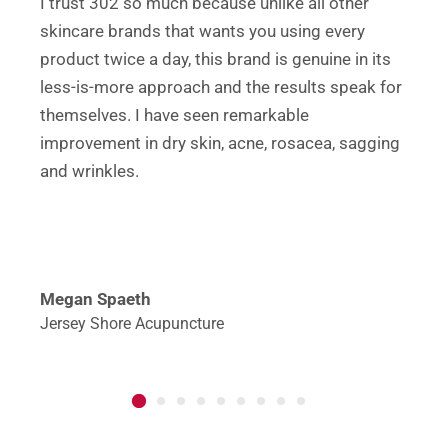
I trust 302 so much because unlike all other
skincare brands that wants you using every
product twice a day, this brand is genuine in its
less-is-more approach and the results speak for
themselves. I have seen remarkable
improvement in dry skin, acne, rosacea, sagging
and wrinkles.
Megan Spaeth
Jersey Shore Acupuncture