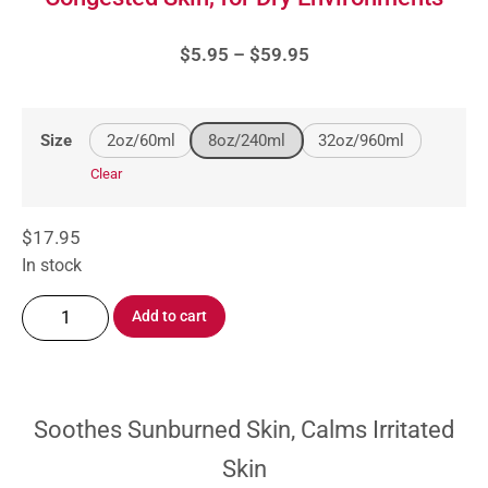
$
5.95
–
$
59.95
2oz/60ml
8oz/240ml
32oz/960ml
Size
Clear
$
17.95
In stock
Add to cart
Soothes Sunburned Skin, Calms Irritated
Skin