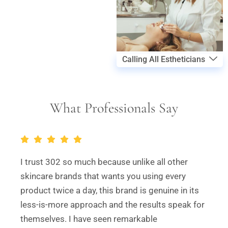
Calling All Estheticians
What Professionals Say
I trust 302 so much because unlike all other
skincare brands that wants you using every
product twice a day, this brand is genuine in its
less-is-more approach and the results speak for
themselves. I have seen remarkable