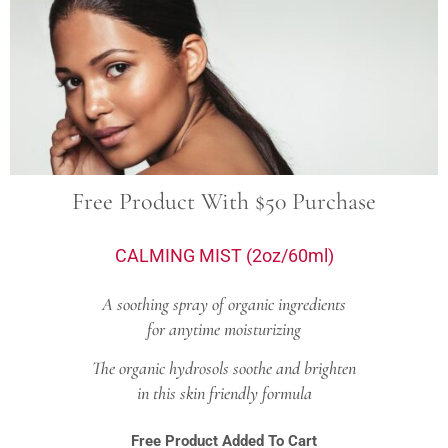
Free Product With $50 Purchase
CALMING MIST (2oz/60ml)
A soothing spray of organic ingredients
for anytime moisturizing
The organic hydrosols soothe and brighten
in this skin friendly formula
Free Product Added To Cart