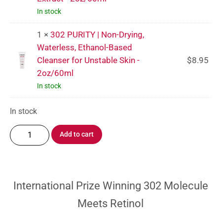
In stock
1 ×
302 PURITY | Non-Drying,
Waterless, Ethanol-Based
Cleanser for Unstable Skin -
$
8.95
2oz/60ml
In stock
In stock
Add to cart
International Prize Winning 302 Molecule
Meets Retinol