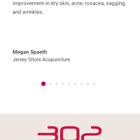
improvement in dry skin, acne, rosacea, sagging
and wrinkles.
Megan Spaeth
Jersey Shore Acupuncture