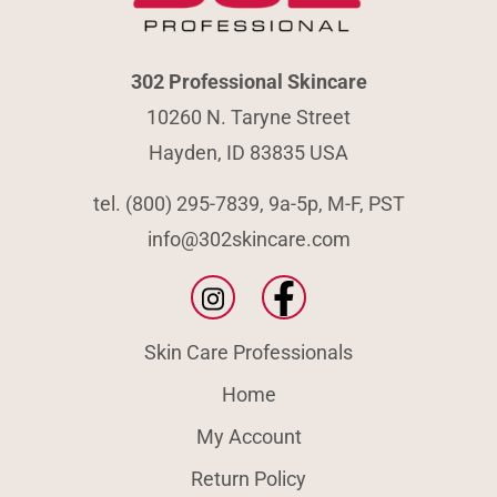
302 Professional Skincare
10260 N. Taryne Street
Hayden, ID 83835 USA
tel. (800) 295-7839, 9a-5p, M-F, PST
info@302skincare.com
Skin Care Professionals
Home
My Account
Return Policy