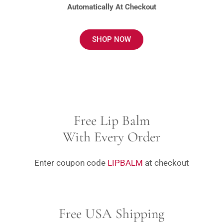
Automatically At Checkout
SHOP NOW
Free Lip Balm
With Every Order
Enter coupon code
LIPBALM
at checkout
Free USA Shipping