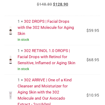
$
148.80
$
128.90
1 ×
302 DROPS | Facial Drops
with the 302 Molecule for Aging
$
59.95
Skin
In stock
1 ×
302 RETINOL 1.0 DROPS |
Facial Drops with Retinol for
$
68.95
Sensitive, Inflamed or Aging Skin
In stock
1 ×
302 ARRIVE | One of a Kind
Cleanser and Moisturizer for
Aging Skin with the 302
$
10.95
Molecule and Our Avocado
Extract - 2oz/60ml