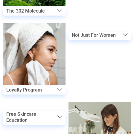
The 302 Molecule
Not Just For Women
Loyalty Program
Free Skincare
Education