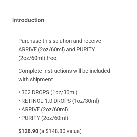
Introduction
Purchase this solution and receive
ARRIVE (2oz/60ml) and PURITY
(2oz/60ml) free.
Complete instructions will be included
with shipment.
• 302 DROPS (1oz/30ml)
• RETINOL 1.0 DROPS (1oz/30ml)
• ARRIVE (2oz/60ml)
• PURITY (2oz/60ml)
$128.90
(a $148.80 value)