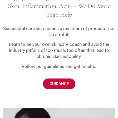
Skin, Inflammation, Acne – We Do More
Than Help
Successful care also means a minimum of products, not
an armful.
Learn to be your own skincare coach and avoid the
industry pitfalls of too much, too often that lead to
chronic skin instability.
Follow our guidelines and get results.
GUIDANCE