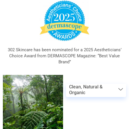
302 Skincare has been nominated for a 2025 Aestheticians’
Choice Award from DERMASCOPE Magazine: “Best Value
Brand”
Clean, Natural &
Organic