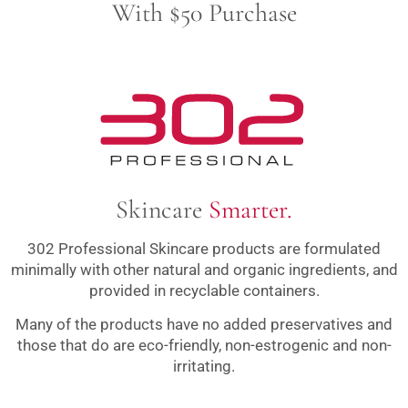
With $50 Purchase
Skincare
Smarter.
302 Professional Skincare products are formulated
minimally with other natural and organic ingredients, and
provided in recyclable containers.
Many of the products have no added preservatives and
those that do are eco-friendly, non-estrogenic and non-
irritating.