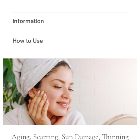
Information
How to Use
Aging, Scarring, Sun Damage, Thinning