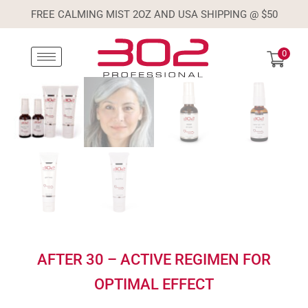
FREE CALMING MIST 2OZ AND USA SHIPPING @ $50
0
AFTER 30 – ACTIVE REGIMEN FOR
OPTIMAL EFFECT