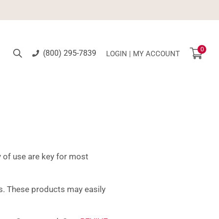
0
(800) 295-7839
LOGIN | MY ACCOUNT
 of use are key for most
his. These products may easily