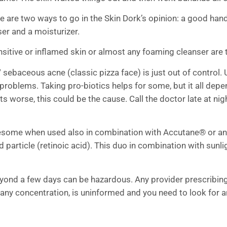
e are two ways to go in the Skin Dork’s opinion: a good hand 
er and a moisturizer.
sitive or inflamed skin or almost any foaming cleanser are 
 sebaceous acne (classic pizza face) is just out of control. 
problems. Taking pro-biotics helps for some, but it all dep
ts worse, this could be the cause. Call the doctor late at nig
blesome when used also in combination with Accutane® or any 
ged particle (retinoic acid). This duo in combination with sun
 beyond a few days can be hazardous. Any provider prescrib
 any concentration, is uninformed and you need to look for a