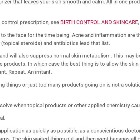
urizer that leaves your skin smooth and calm. All in one pr
 control prescription, see
BIRTH CONTROL AND SKINCARE
n to the face for the time being. Acne and inflammation ar
(topical steroids) and antibiotics lead that list.
d will also suppress normal skin metabolism. This may be u
products. In which case the best thing is to allow the skin t
ant. Repeat. An irritant.
g things or just too many products going on is not a solutio
solve when topical products or other applied chemistry ca
al.
pplication as quickly as possible, as a conscientious doctor w
ams. The skin waited things out and then went bananas all o