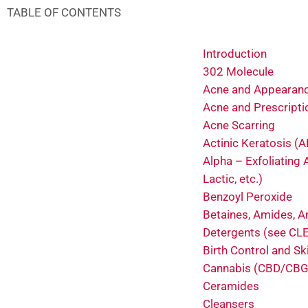
TABLE OF CONTENTS
Introduction
302 Molecule
Acne and Appearan
Acne and Prescripti
Acne Scarring
Actinic Keratosis (A
Alpha – Exfoliating A
Lactic, etc.)
Benzoyl Peroxide
Betaines, Amides, A
Detergents (see C
Birth Control and Sk
Cannabis (CBD/CBG
Ceramides
Cleansers