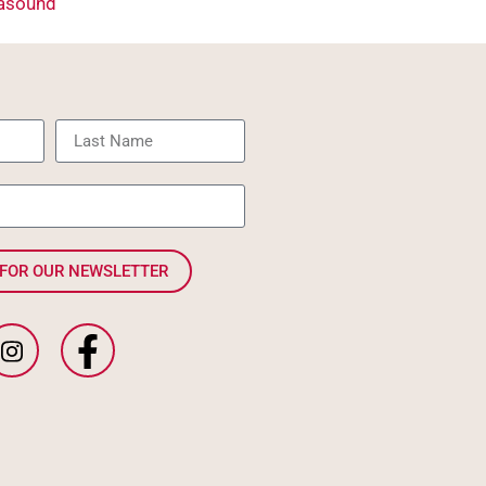
rasound
 FOR OUR NEWSLETTER