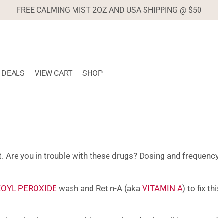
FREE CALMING MIST 2OZ AND USA SHIPPING @ $50
DEALS
VIEW CART
SHOP
t. Are you in trouble with these drugs? Dosing and frequency
OYL PEROXIDE
wash and Retin-A (aka
VITAMIN A
) to fix t