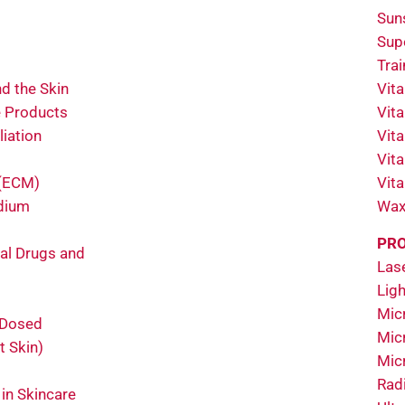
Sun
Sup
Tra
d the Skin
Vit
e Products
Vit
liation
Vit
Vit
 (ECM)
Vit
odium
Wax
PRO
al Drugs and
Las
Ligh
Micr
 Dosed
Mic
t Skin)
Mic
Rad
 in Skincare