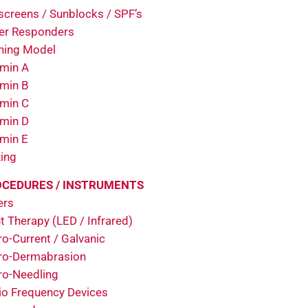
screens / Sunblocks / SPF’s
er Responders
ining Model
amin A
amin B
amin C
amin D
amin E
ing
CEDURES / INSTRUMENTS
ers
t Therapy (LED / Infrared)
o-Current / Galvanic
ro-Dermabrasion
ro-Needling
io Frequency Devices