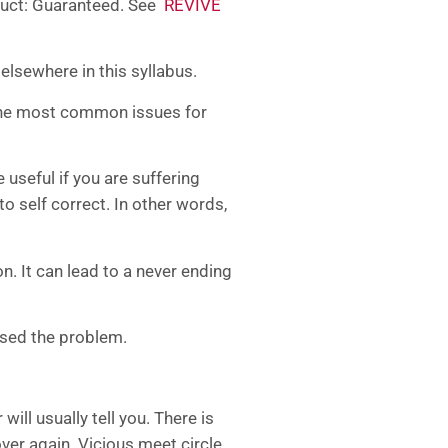
oduct: Guaranteed. See
REVIVE
, elsewhere in this syllabus.
e the most common issues for
seful if you are suffering
o self correct. In other words,
n. It can lead to a never ending
used the problem.
ill usually tell you. There is
ver again. Vicious meet circle.