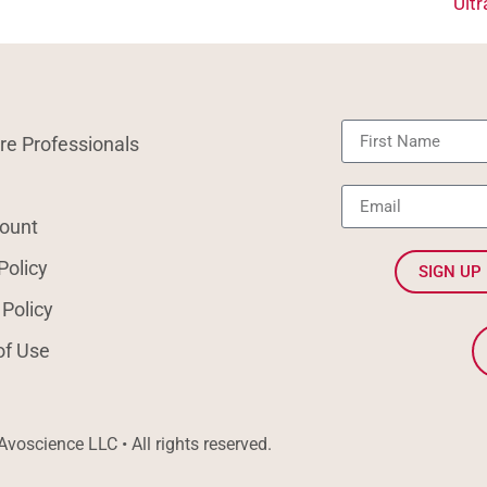
Ult
re Professionals
ount
Policy
SIGN UP
 Policy
of Use
voscience LLC • All rights reserved.