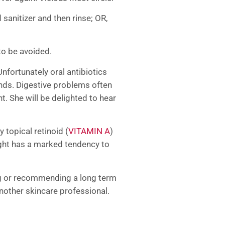
sanitizer and then rinse; OR,
to be avoided.
Unfortunately oral antibiotics
ends. Digestive problems often
ht. She will be delighted to hear
topical retinoid (
VITAMIN A
)
light has a marked tendency to
ing or recommending a long term
nother skincare professional.