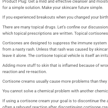
Product Plug: Get a mild and effective cleanser and moist
for a simple solution. Make your skincare future simple.
If you experienced breakouts when you changed your birth
There are many topical drugs. Let’s confine our discussio
which topical prescriptions are written. Topical cortisones 
Cortisones are designed to suppress the immune system an
from a nasty rash. Unless that rash was caused by skincare 
leave it alone. The cortisone topical vehicle is itself an irrit
Adding more stuff to skin that is inflamed because of wron
reaction and re-reaction.
Cortisone creams usually cause more problems than they 
You cannot solve a chemical problem with another chemic
If using a cortisone cream your goal is to discontinue the a
often a rebound reaction after discontinuing cortisone cre