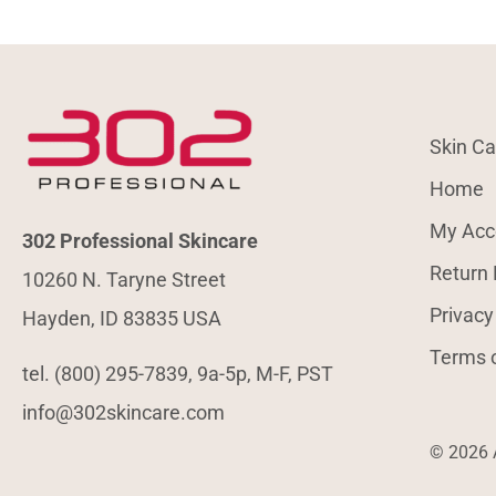
Skin Ca
Home
My Acc
302 Professional Skincare
Return 
10260 N. Taryne Street
Privacy
Hayden, ID 83835 USA
Terms 
tel. (800) 295-7839, 9a-5p, M-F, PST
info@302skincare.com
© 2026 A