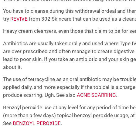
You have to cleanse during this withdrawal ordeal and ther
try
REVIVE
from 302 Skincare that can be used as a cleans
Heavy cream cleansers, even those that claim to be for sen
Antibiotics are usually taken orally and used where Type IV
are over prescribed and often manage to create digestive 
lead to poor skin. If you take an antibiotic and your skin ge
about it.
The use of tetracycline as an oral antibiotic may be trou
applied daily, and more especially if the topical is a char
produce scarring. Ugh. See also
ACNE SCARRING
.
Benzoyl peroxide use at any level for any period of time
(more than a few days) topical benzoyl peroxide usage, at
See
BENZOYL PEROXIDE
.