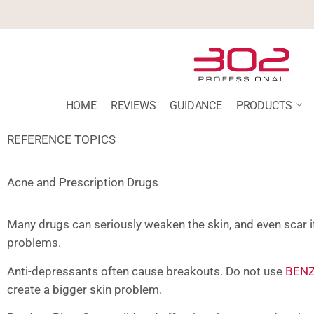
HOME
REVIEWS
GUIDANCE
PRODUCTS
REFERENCE TOPICS
Acne and Prescription Drugs
Many drugs can seriously weaken the skin, and even scar i
problems.
Anti-depressants often cause breakouts. Do not use
BENZ
create a bigger skin problem.