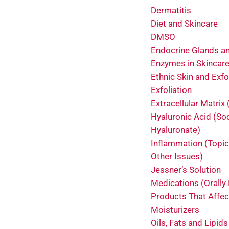
Dermatitis
Diet and Skincare
DMSO
Endocrine Glands an
Enzymes in Skincar
Ethnic Skin and Exfo
Exfoliation
Extracellular Matrix
Hyaluronic Acid (S
Hyaluronate)
Inflammation (Topic
Other Issues)
Jessner’s Solution
Medications (Orally
Products That Affec
Moisturizers
Oils, Fats and Lipids