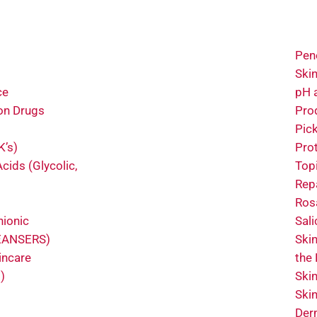
Pene
Ski
ce
pH 
on Drugs
Pro
Pic
K’s)
Pro
cids (Glycolic,
Topi
Rep
Ros
nionic
Sali
LEANSERS)
Ski
incare
the
)
Ski
Ski
Der