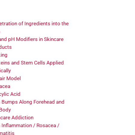
tration of Ingredients into the
n
and pH Modifiers in Skincare
ducts
king
teins and Stem Cells Applied
cally
air Model
acea
cylic Acid
n Bumps Along Forehead and
 Body
ncare Addiction
n Inflammation / Rosacea /
matitis