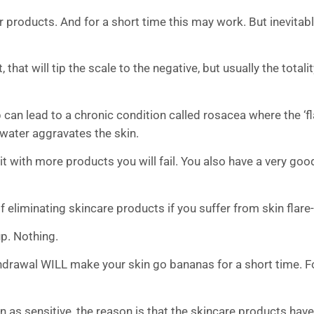
er products. And for a short time this may work. But inevitab
 that will tip the scale to the negative, but usually the totali
 up can lead to a chronic condition called rosacea where the ‘f
n water aggravates the skin.
e it with more products you will fail. You also have a very g
liminating skincare products if you suffer from skin flare
p. Nothing.
drawal WILL make your skin go bananas for a short time. For
as sensitive, the reason is that the skincare products have 