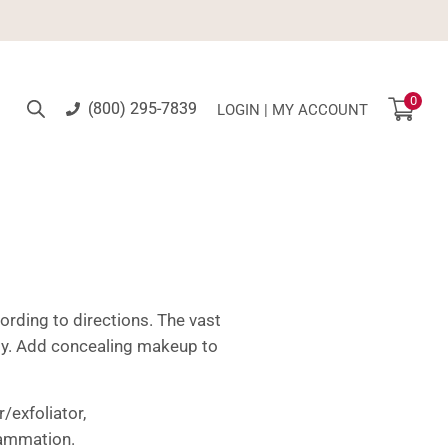
0
(800) 295-7839
LOGIN | MY ACCOUNT
rding to directions. The vast
tly. Add concealing makeup to
/exfoliator,
lammation.