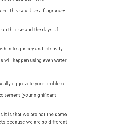
ser. This could be a fragrance-
 on thin ice and the days of
nish in frequency and intensity.
s will happen using even water.
 usually aggravate your problem.
xcitement (your significant
s it is that we are not the same
ects because we are so different