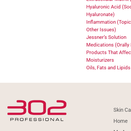
Hyaluronic Acid (S
Hyaluronate)
Inflammation (Topic
Other Issues)
Jessner’s Solution
Medications (Orally
Products That Affec
Moisturizers
Oils, Fats and Lipids
Skin Ca
Home