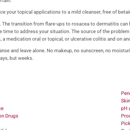
rtain.
 your topical applications to a mild cleanser, free of betai
. The transition from flare-ups to rosacea to dermatitis can
e time to address your situation. The source of the proble
, a medication oral or topical, or ulcerative colitis and on a
eanse and leave alone. No makeup, no sunscreen, no moisturi
 days, but weeks.
Pene
Ski
ce
pH 
on Drugs
Pro
Pic