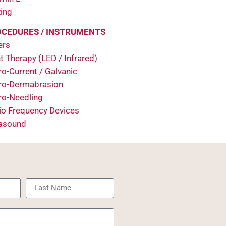
ing
CEDURES / INSTRUMENTS
ers
t Therapy (LED / Infrared)
o-Current / Galvanic
ro-Dermabrasion
ro-Needling
io Frequency Devices
rasound