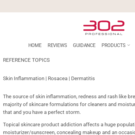
HOME
REVIEWS
GUIDANCE
PRODUCTS
REFERENCE TOPICS
Skin Inflammation | Rosacea | Dermatitis
The source of skin inflammation, redness and rash like br
majority of skincare formulations for cleaners and moistu
that and you have a perfect storm.
Topical skincare product addiction affects a huge populatio
moisturizer/sunscreen, concealing makeup and an occasion