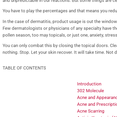
and unpredictable in our reactions. But some things are ce
You have to play the percentages and that means you reduce
In the case of dermatitis, product usage is out the window
Few dermatologists or physicians of any specialty have th
pollen season, too may topicals, or just one, anxiety, stress
You can only combat this by closing the topical doors. Cl
nothing. Stop. Let your skin recover. It will take time. Not
TABLE OF CONTENTS
Introduction
302 Molecule
Acne and Appearan
Acne and Prescripti
Acne Scarring