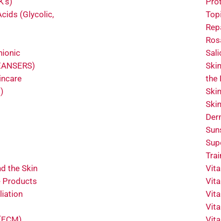
K’s)
Pro
cids (Glycolic,
Topi
Rep
Ros
nionic
Sali
LEANSERS)
Ski
incare
the
)
Ski
Ski
Der
Sun
Sup
Tra
d the Skin
Vit
e Products
Vit
liation
Vit
Vit
 (ECM)
Vit