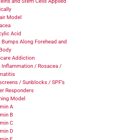
teins and Stem Cells Applied
cally
air Model
acea
cylic Acid
n Bumps Along Forehead and
 Body
ncare Addiction
n Inflammation / Rosacea /
matitis
screens / Sunblocks / SPF’s
er Responders
ining Model
amin A
amin B
amin C
amin D
amin E