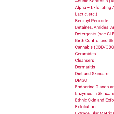
Actinic Keratosis (A
Alpha – Exfoliating A
Lactic, etc.)
Benzoyl Peroxide
Betaines, Amides, A
Detergents (see C
Birth Control and Sk
Cannabis (CBD/CBG
Ceramides
Cleansers
Dermatitis
Diet and Skincare
DMSO
Endocrine Glands an
Enzymes in Skincar
Ethnic Skin and Exfo
Exfoliation
Extracellular Matrix