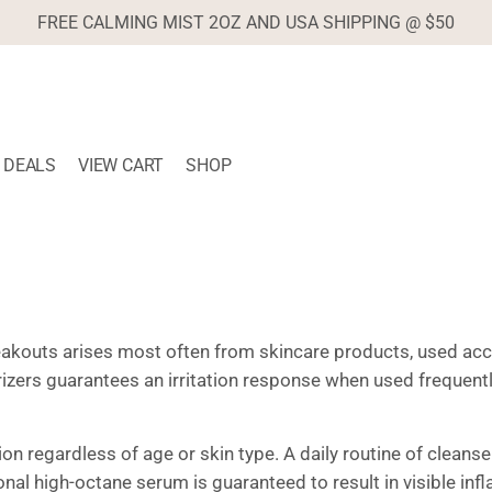
FREE CALMING MIST 2OZ AND USA SHIPPING @ $50
DEALS
VIEW CART
SHOP
eakouts arises most often from skincare products, used acco
rizers guarantees an irritation response when used frequen
n regardless of age or skin type. A daily routine of cleanser
al high-octane serum is guaranteed to result in visible inf