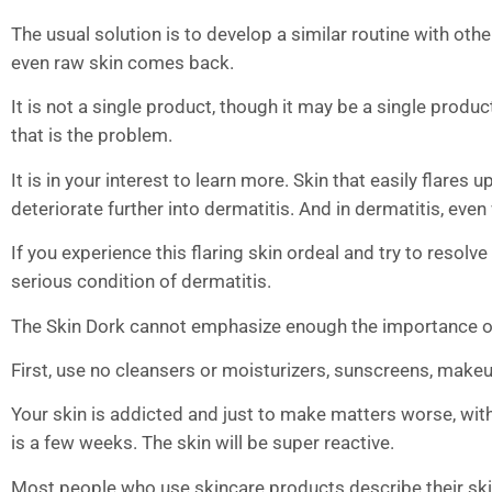
The usual solution is to develop a similar routine with oth
even raw skin comes back.
It is not a single product, though it may be a single product,
that is the problem.
It is in your interest to learn more. Skin that easily flares
deteriorate further into dermatitis. And in dermatitis, eve
If you experience this flaring skin ordeal and try to resolv
serious condition of dermatitis.
The Skin Dork cannot emphasize enough the importance of e
First, use no cleansers or moisturizers, sunscreens, makeu
Your skin is addicted and just to make matters worse, with
is a few weeks. The skin will be super reactive.
Most people who use skincare products describe their skin 