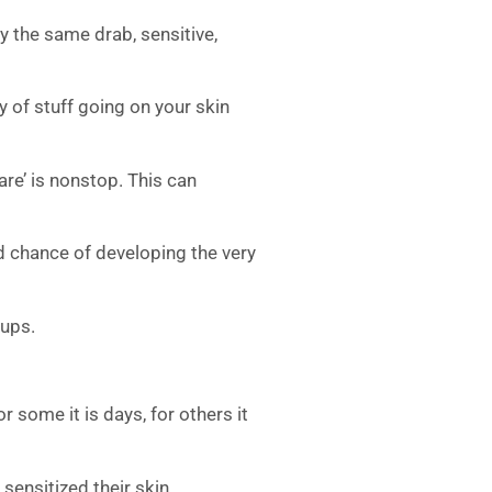
ly the same drab, sensitive,
ty of stuff going on your skin
lare’ is nonstop. This can
ood chance of developing the very
-ups.
 some it is days, for others it
sensitized their skin.