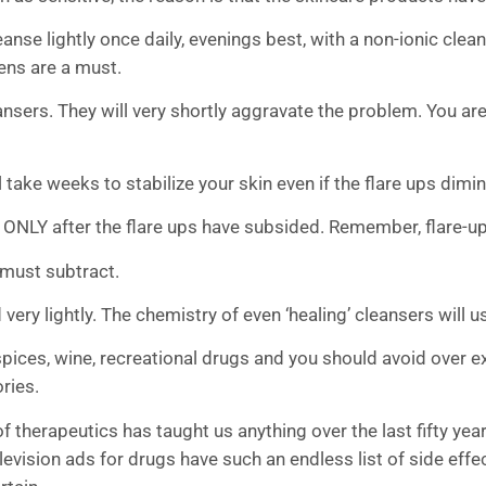
se lightly once daily, evenings best, with a non-ionic clean
ens are a must.
ansers. They will very shortly aggravate the problem. You are
ill take weeks to stabilize your skin even if the flare ups dimi
t ONLY after the flare ups have subsided. Remember, flare-up
 must subtract.
d very lightly. The chemistry of even ‘healing’ cleansers will
spices, wine, recreational drugs and you should avoid over e
ries.
f therapeutics has taught us anything over the last fifty year
levision ads for drugs have such an endless list of side eff