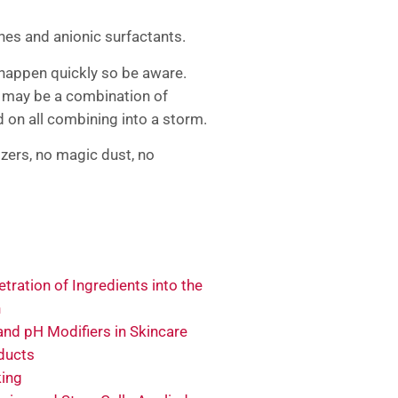
nes and anionic surfactants.
 happen quickly so be aware.
m may be a combination of
nd on all combining into a storm.
zers, no magic dust, no
tration of Ingredients into the
n
and pH Modifiers in Skincare
ducts
king