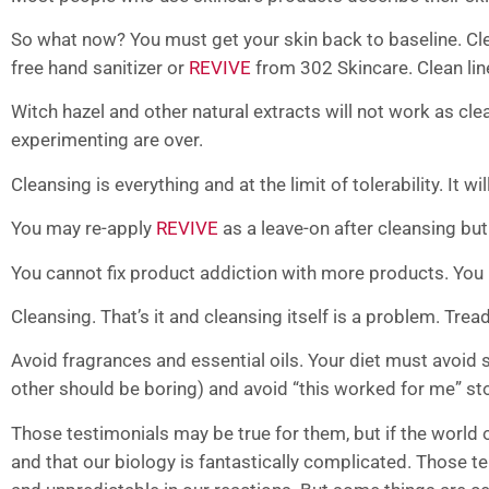
So what now? You must get your skin back to baseline. Clean
free hand sanitizer or
REVIVE
from 302 Skincare. Clean lin
Witch hazel and other natural extracts will not work as cle
experimenting are over.
Cleansing is everything and at the limit of tolerability. It w
You may re-apply
REVIVE
as a leave-on after cleansing bu
You cannot fix product addiction with more products. You
Cleansing. That’s it and cleansing itself is a problem. Trea
Avoid fragrances and essential oils. Your diet must avoid 
other should be boring) and avoid “this worked for me” sto
Those testimonials may be true for them, but if the world o
and that our biology is fantastically complicated. Those te