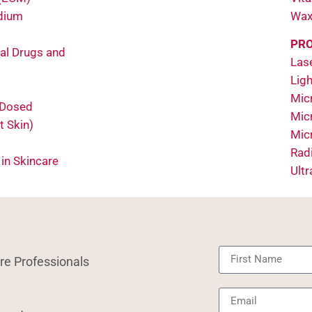
odium
Wax
PRO
al Drugs and
Las
Ligh
Micr
 Dosed
Mic
t Skin)
Mic
Rad
 in Skincare
Ult
re Professionals